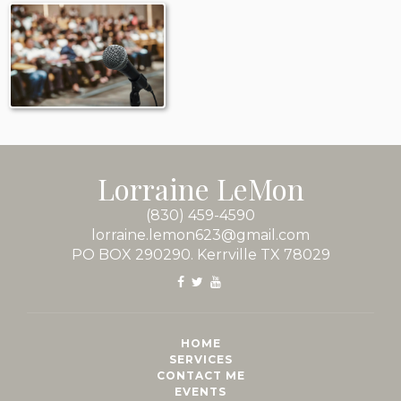
Lorraine LeMon
(830) 459-4590
lorraine.lemon623@gmail.com
PO BOX 290290. Kerrville TX 78029
HOME
SERVICES
CONTACT ME
EVENTS