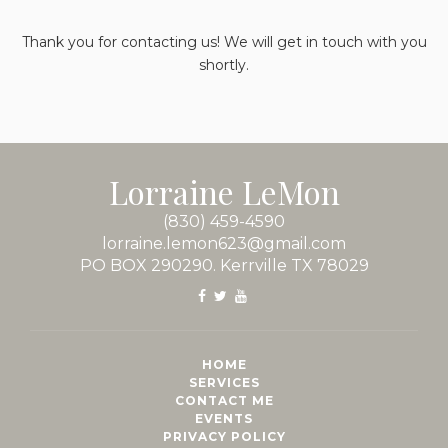
Thank you for contacting us! We will get in touch with you
shortly.
Lorraine LeMon
(830) 459-4590
lorraine.lemon623@gmail.com
PO BOX 290290. Kerrville TX 78029
HOME
SERVICES
CONTACT ME
EVENTS
PRIVACY POLICY