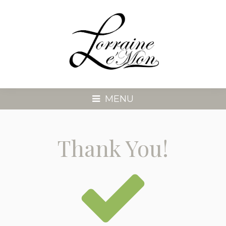
MENU
Thank You!